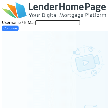
Username / E-Mail
Continue