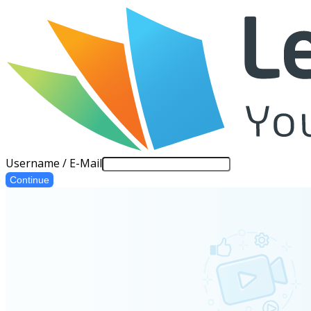
Username / E-Mail
Continue