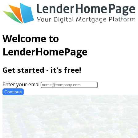
Welcome to
LenderHomePage
Get started - it's free!
Enter your email
Continue